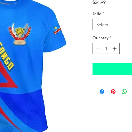
Price
$24.99
Taille
*
Select
Quantity
*