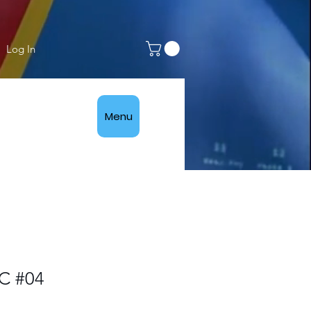
Log In
Menu
C #04