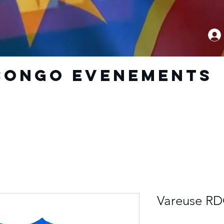
CoNGO EVENEMENTS
Vareuse RD