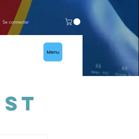
Se connecter
Menu
ist