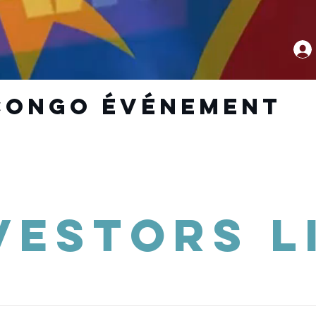
CoNGO ÉVÉNEMENT
vestors L