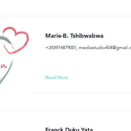
Marie-B. Tshibwabwa
+243974879001,
mediastudio404@gmail.
Read More
Franck Duku Yata