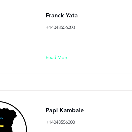
Franck Yata
+14048556000
Read More
Papi Kambale
+14048556000