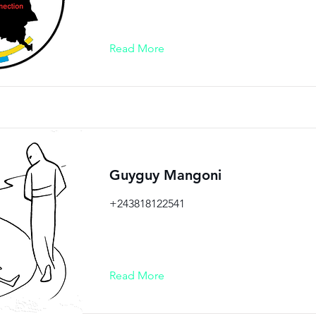
Read More
Guyguy Mangoni
+243818122541
Read More