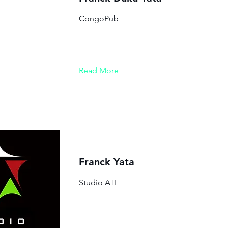
CongoPub
Read More
Franck Yata
Studio ATL