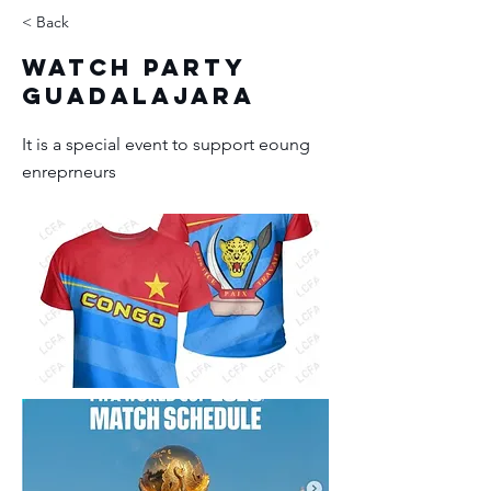
< Back
Watch Party
Guadalajara
It is a special event to support eoung
enreprneurs