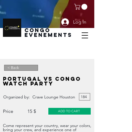
Log In
CoNGO
EVENEMENTS
< Back
Home
PORTUGAL VS CONGO
Boutique
WATCH PARTY
Add Event
Organized by:
Crave Lounge Houston
184
Modify Event
Price
15
$
ADD TO CART
Become SPONSOR
Come represent your country, wear your colors,
Plans & Pricing
bring your crew, and experience one of