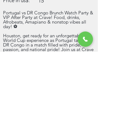
Price in us$:
15
Portugal vs DR Congo Brunch Watch Party &
VIP After Party at Crave! Food, drinks,
Afrobeats, Amapiano & nonstop vibes all
day! ⚽
Houston, get ready for an unforgettable
World Cup experience as Portugal takes on
DR Congo in a match filled with pride,
passion, and national pride! Join us at Crave
Restaurant & Lounge on Wednesday, June
17th for the ultimate Brunch Watch Party
followed by an exclusive VIP After Party.
When the final whistle blows, the celebration
continues with our VIP After Party featuring
the best in Afrobeats, Amapiano, Coupé-
Décalé, Hip-Hop, and International Hits.
Expect great music, bottle service, free
sections, beautiful vibes, and a crowd ready
to celebrate all day and night.
Direct contact infos
713-878-2562
bizpeachtree@gmail.com