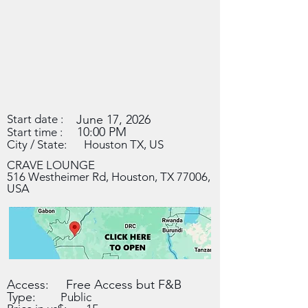
Start date :
June 17, 2026
10:00 PM
Start time :
City / State:
Houston TX, US
CRAVE LOUNGE
516 Westheimer Rd, Houston, TX 77006,
USA
Access:
Free Access but F&B
Type:
Public