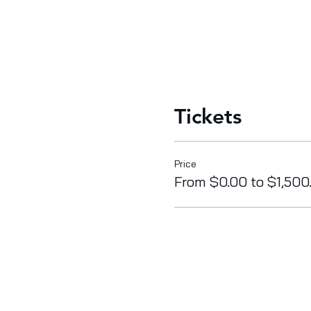
Tickets
Price
From $0.00 to $1,500