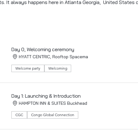
ts. It always happens here in Atlanta Georgia,  United States 
Day 0, Welcoming ceremony
HYATT CENTRIC, Rooftop Spacema
Welcome party
Welcoming
Day 1: Launching & Introduction
HAMPTON INN & SUITES Buckhead
CGC
Congo Global Connection