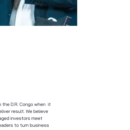
 the D.R. Congo when  it 
iver result. We believe 
gaged investors meet 
aders to turn business 