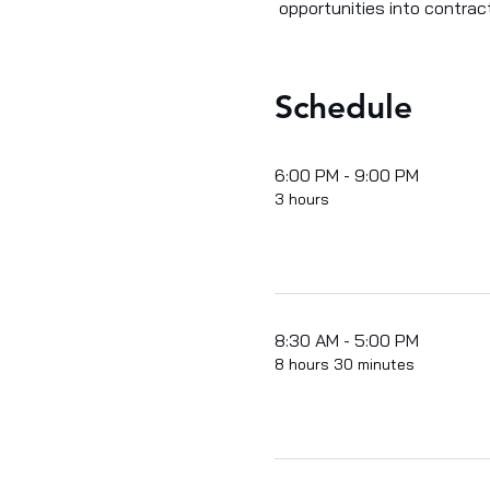
 opportunities into contrac
Schedule
6:00 PM - 9:00 PM
3 hours
8:30 AM - 5:00 PM
8 hours 30 minutes