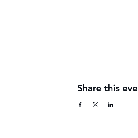
Share this eve