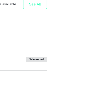
See All
s available
Sale ended