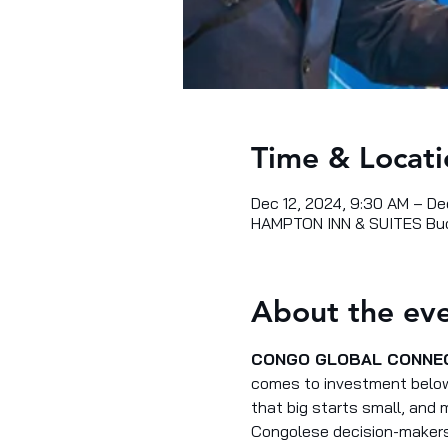
Time & Locati
Dec 12, 2024, 9:30 AM – De
HAMPTON INN & SUITES Buc
About the ev
CONGO GLOBAL CONNE
comes to investment below 
that big starts small, and
Congolese decision-makers,