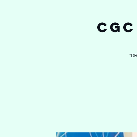
CGC
"D