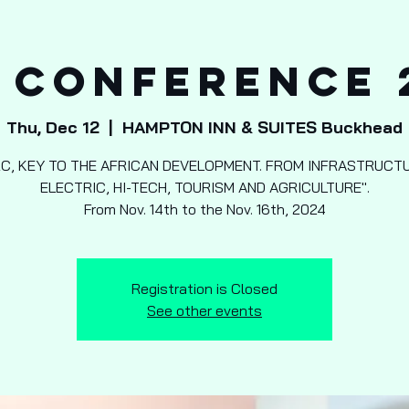
 Conference 
Thu, Dec 12
  |  
HAMPTON INN & SUITES Buckhead
RC, KEY TO THE AFRICAN DEVELOPMENT. FROM INFRASTRUCTU
ELECTRIC, HI-TECH, TOURISM AND AGRICULTURE".
From Nov. 14th to the Nov. 16th, 2024
Registration is Closed
See other events