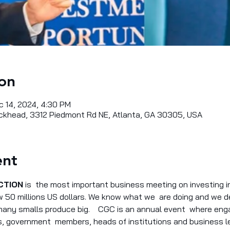
on
c 14, 2024, 4:30 PM
khead, 3312 Piedmont Rd NE, Atlanta, GA 30305, USA
ent
CTION
 is  the most important business meeting on investing in
50 millions US dollars. We know what we  are doing and we del
 many smalls produce big.    CGC is an annual event  where en
 government  members, heads of institutions and business le