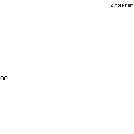
2 more item
.00