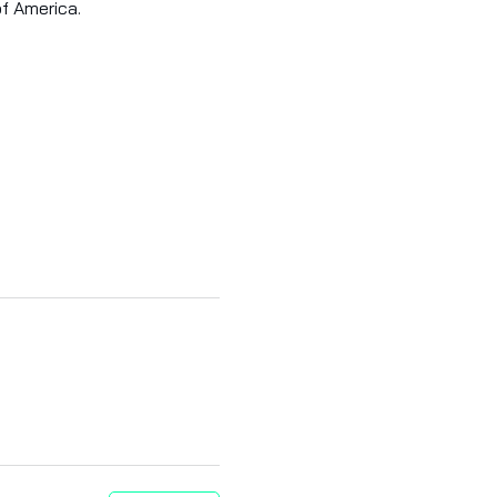
of America.