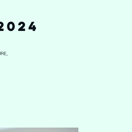
2024
RE,